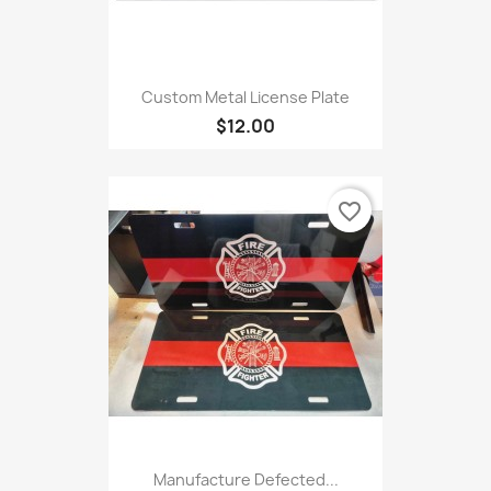
Custom Metal License Plate
$12.00
favorite_border
Manufacture Defected...