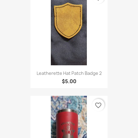
Leatherette Hat Patch Badge 2
$5.00
favorite_border