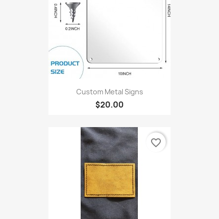
Custom Metal Signs
$20.00
favorite_border