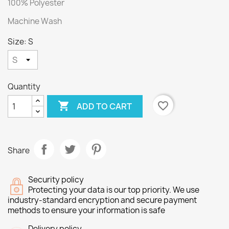
100% Polyester
Machine Wash
Size: S
Quantity

favorite_border
ADD TO CART
Share
Security policy
Protecting your data is our top priority. We use
industry-standard encryption and secure payment
methods to ensure your information is safe
Delivery policy