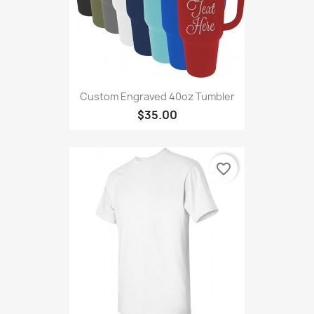
Custom Engraved 40oz Tumbler
$35.00
favorite_border