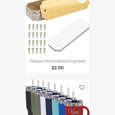
Plaques Personalized Engraved
$2.00
favorite_border