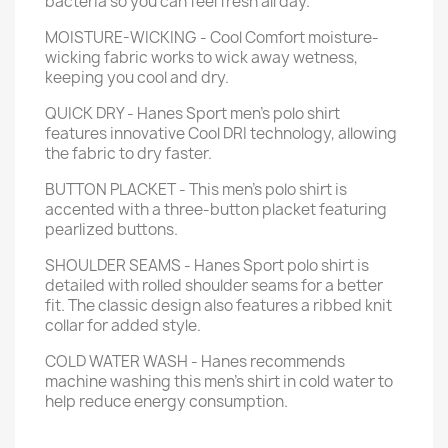
bacteria so you can feel fresh all day.
MOISTURE-WICKING - Cool Comfort moisture-
wicking fabric works to wick away wetness,
keeping you cool and dry.
QUICK DRY - Hanes Sport men’s polo shirt
features innovative Cool DRI technology, allowing
the fabric to dry faster.
BUTTON PLACKET - This men’s polo shirt is
accented with a three-button placket featuring
pearlized buttons.
SHOULDER SEAMS - Hanes Sport polo shirt is
detailed with rolled shoulder seams for a better
fit. The classic design also features a ribbed knit
collar for added style.
COLD WATER WASH - Hanes recommends
machine washing this men's shirt in cold water to
help reduce energy consumption.