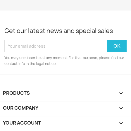
Get our latest news and special sales
You may unsubscribe at any moment. For that purpose, please find our
contact info in the legal notice.
PRODUCTS

OUR COMPANY

YOUR ACCOUNT
