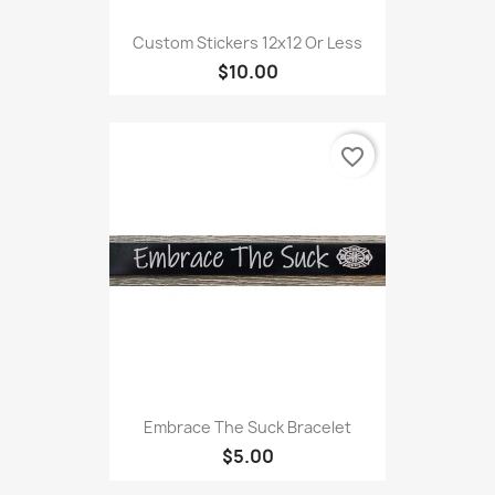
Custom Stickers 12x12 Or Less
$10.00
favorite_border
Embrace The Suck Bracelet
$5.00