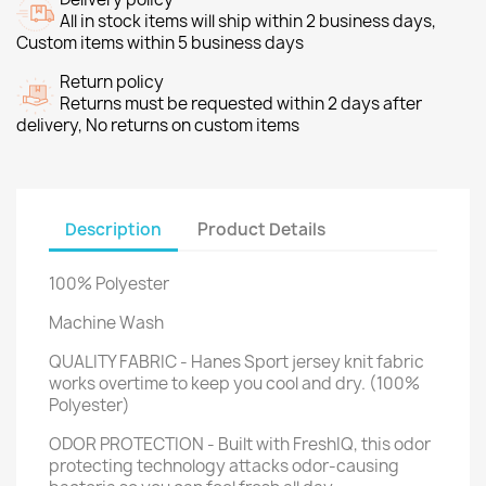
All in stock items will ship within 2 business days,
Custom items within 5 business days
Return policy
Returns must be requested within 2 days after
delivery, No returns on custom items
Description
Product Details
100% Polyester
Machine Wash
QUALITY FABRIC - Hanes Sport jersey knit fabric
works overtime to keep you cool and dry. (100%
Polyester)
ODOR PROTECTION - Built with FreshIQ, this odor
protecting technology attacks odor-causing