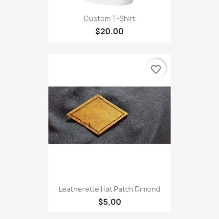
Custom T-Shirt
$20.00
favorite_border
Leatherette Hat Patch Dimond
$5.00