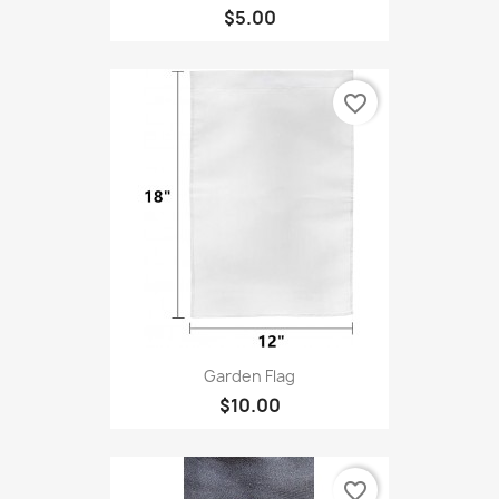
$5.00
favorite_border
Garden Flag
$10.00
favorite_border