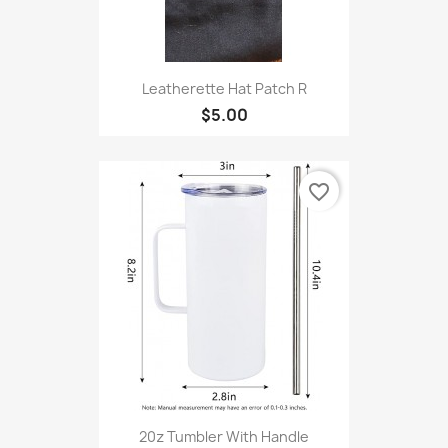
Leatherette Hat Patch R
$5.00
favorite_border
20z Tumbler With Handle