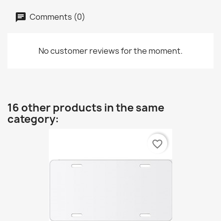
Comments (0)
No customer reviews for the moment.
16 other products in the same
category:
favorite_border