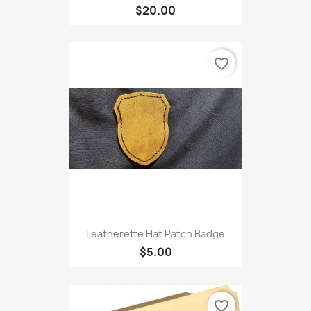
$20.00
favorite_border
Leatherette Hat Patch Badge
$5.00
favorite_border