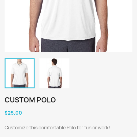
CUSTOM POLO
$25.00
Customize this comfortable Polo for fun or work!