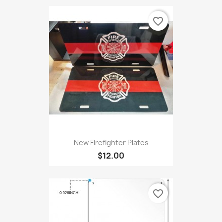
favorite_border
New Firefighter Plates
$12.00
favorite_border