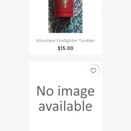
Volunteer Firefighter Tumbler
$15.00
favorite_border