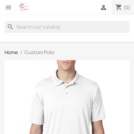
shopping_cart


(0)
search
Home
Custom Polo