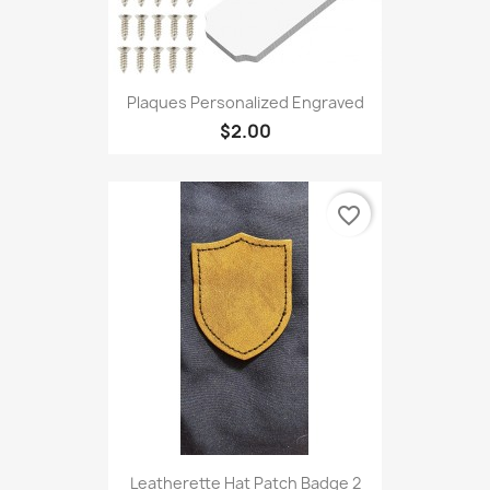
Plaques Personalized Engraved
$2.00
favorite_border
Leatherette Hat Patch Badge 2