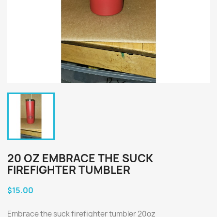
20 OZ EMBRACE THE SUCK
FIREFIGHTER TUMBLER
$15.00
Embrace the suck firefighter tumbler 20oz