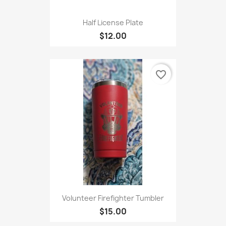
Half License Plate
$12.00
favorite_border
Volunteer Firefighter Tumbler
$15.00