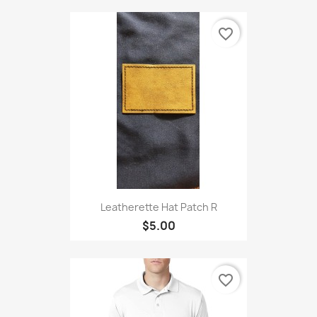
favorite_border
Leatherette Hat Patch R
$5.00
favorite_border