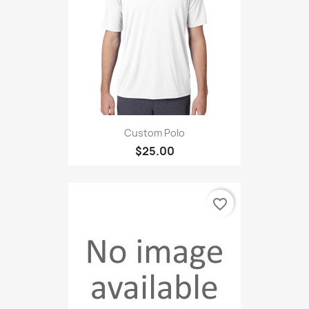
Custom Polo
$25.00
favorite_border