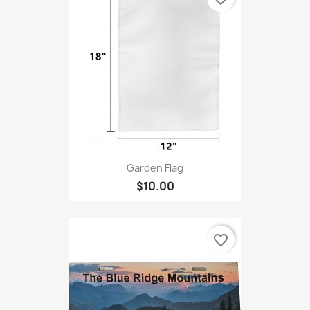
Garden Flag
$10.00
favorite_border