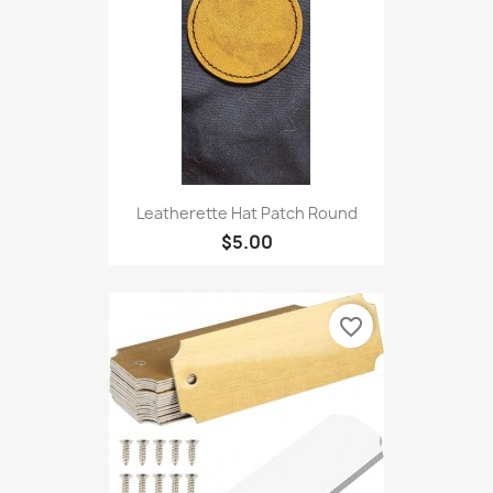
Leatherette Hat Patch Round
$5.00
favorite_border