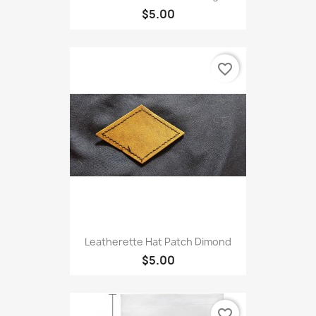
$5.00
favorite_border
Leatherette Hat Patch Dimond
$5.00
favorite_border