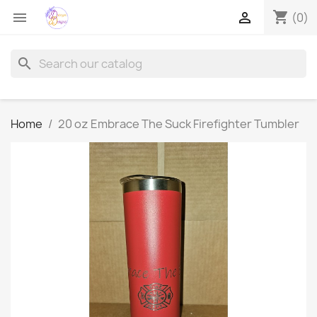
shopping_cart


(0)
search
Home
20 oz Embrace The Suck Firefighter Tumbler