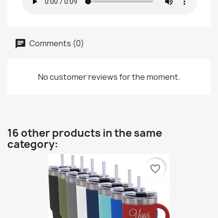
Comments (0)
No customer reviews for the moment.
16 other products in the same
category:
favorite_border