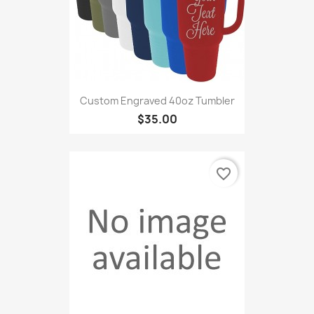
Custom Engraved 40oz Tumbler
$35.00
favorite_border