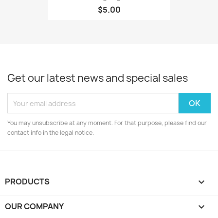
$5.00
Get our latest news and special sales
You may unsubscribe at any moment. For that purpose, please find our
contact info in the legal notice.
PRODUCTS

OUR COMPANY
