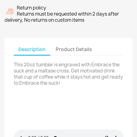
Return policy
Returns must be requested within 2 days after
delivery, No returns on custom items
Description
Product Details
This 20oz tumbler is engraved with Embrace the
suck and a maltase cross. Get motivated drink
that cup of coffee while it stays hot and get ready
to Embrace the suck!