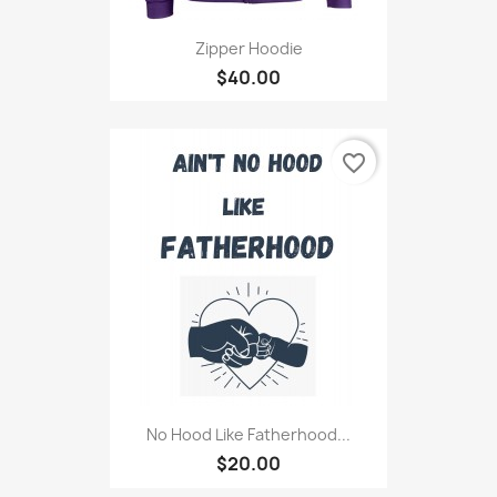
Zipper Hoodie
$40.00
favorite_border
No Hood Like Fatherhood...
$20.00