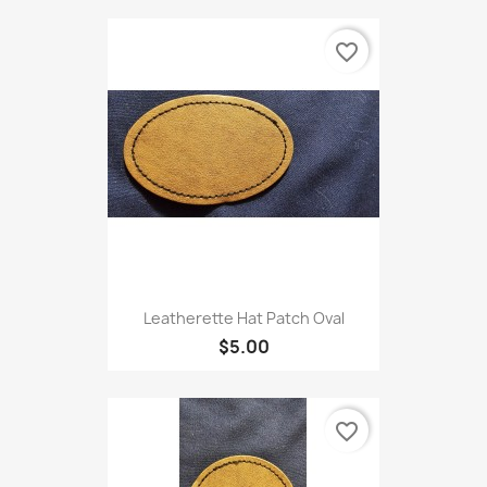
favorite_border
Leatherette Hat Patch Oval
$5.00
favorite_border