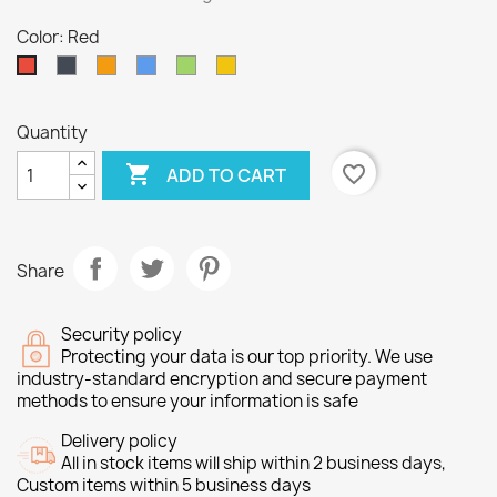
Color: Red
Black
Orange
Blue
Green
Yellow
Red
Quantity

favorite_border
ADD TO CART
Share
Security policy
Protecting your data is our top priority. We use
industry-standard encryption and secure payment
methods to ensure your information is safe
Delivery policy
All in stock items will ship within 2 business days,
Custom items within 5 business days