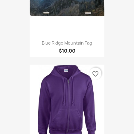
Blue Ridge Mountain Tag
$10.00
favorite_border