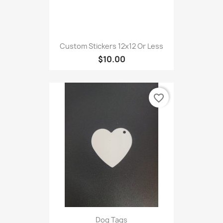
Custom Stickers 12x12 Or Less
$10.00
favorite_border
Dog Tags